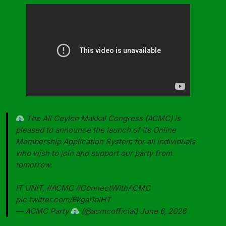
The All Ceylon Makkal Congress (ACMC) is
pleased to announce the launch of its Online
Membership Application System for all individuals
who wish to join and support our party from
tomorrow.
IT UNIT,
#ACMC
#ConnectWithACMC
pic.twitter.com/Ekgai1olHT
— ACMC Party
(@acmcofficial)
June 6, 2026