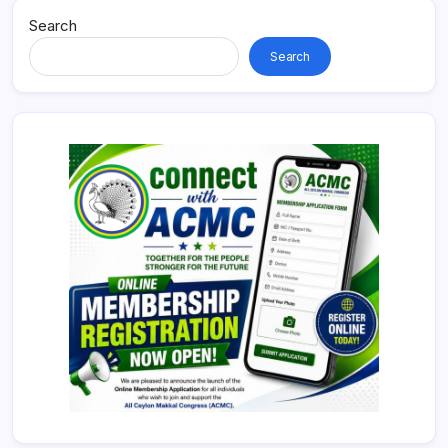
Search
Search