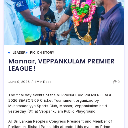
LEADER
PIC ON STORY
Mannar, VEPPANKULAM PREMIER
LEAGUE !
June 9, 2026
1 Min Read
0
The final day events of the VEPPANKULAM PREMIER LEAGUE –
2026 SEASON 09 Cricket Tournament organized by
Muhammadiyya Sports Club, Mannar, Veppankulam held
yesterday (31) at Veppankulam Public Playground.
All Sri Lankan People’s Congress President and Member of
Parliament Rishad Pathiuddin attended this event as Prime