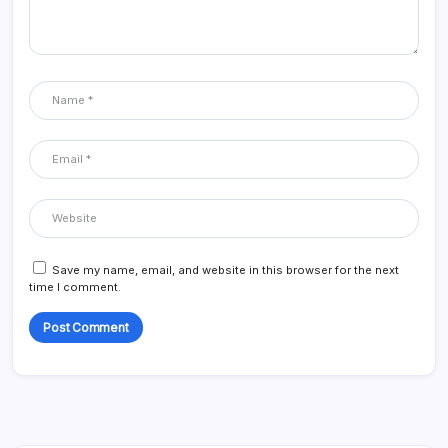
Save my name, email, and website in this browser for the next
time I comment.