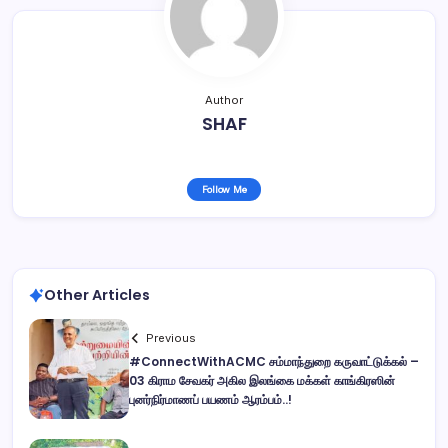
Author
SHAF
Follow Me
Other Articles
Previous
#ConnectWithACMC சம்மாந்துறை கருவாட்டுக்கல் –
03 கிராம சேவகர் அகில இலங்கை மக்கள் காங்கிரஸின்
புனர்நிர்மாணப் பயணம் ஆரம்பம்..!