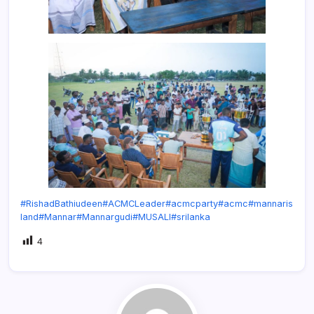
#RishadBathiudeen
#ACMCLeader
#acmcparty
#acmc
#mannaris
land
#Mannar
#Mannargudi
#MUSALI
#srilanka
4