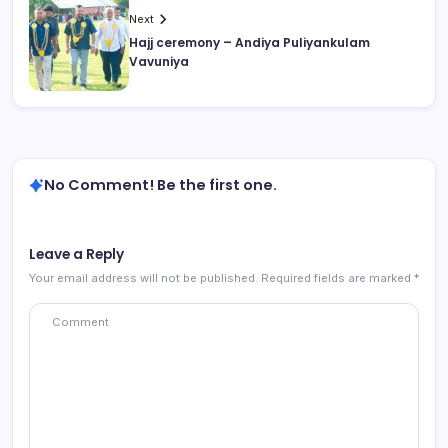
Next
Hajj ceremony – Andiya Puliyankulam
Vavuniya
No Comment! Be the first one.
Leave a Reply
Your email address will not be published.
Required fields are marked
*