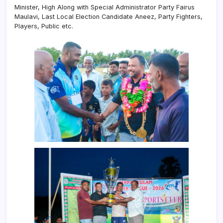
Minister, High Along with Special Administrator Party Fairus
Maulavi, Last Local Election Candidate Aneez, Party Fighters,
Players, Public etc.